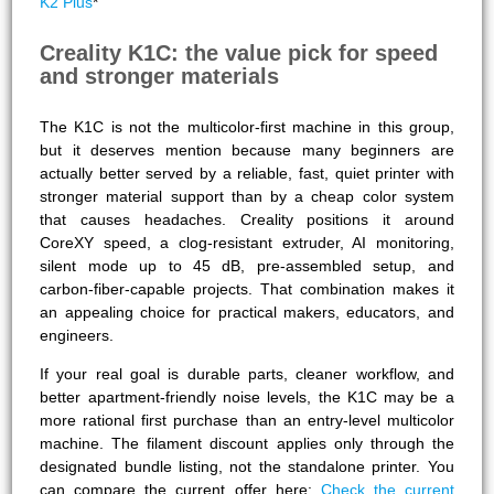
K2 Plus
*
Creality K1C: the value pick for speed
and stronger materials
The K1C is not the multicolor-first machine in this group,
but it deserves mention because many beginners are
actually better served by a reliable, fast, quiet printer with
stronger material support than by a cheap color system
that causes headaches. Creality positions it around
CoreXY speed, a clog-resistant extruder, AI monitoring,
silent mode up to 45 dB, pre-assembled setup, and
carbon-fiber-capable projects. That combination makes it
an appealing choice for practical makers, educators, and
engineers.
If your real goal is durable parts, cleaner workflow, and
better apartment-friendly noise levels, the K1C may be a
more rational first purchase than an entry-level multicolor
machine. The filament discount applies only through the
designated bundle listing, not the standalone printer. You
can compare the current offer here:
Check the current