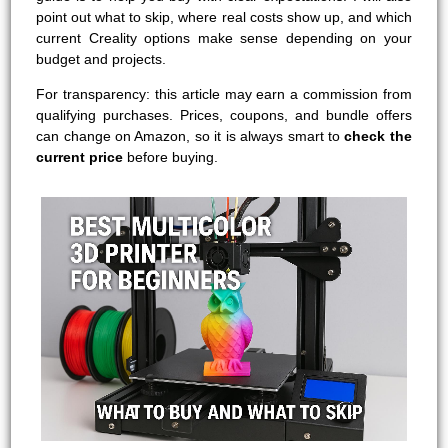
point out what to skip, where real costs show up, and which
current Creality options make sense depending on your
budget and projects.
For transparency: this article may earn a commission from
qualifying purchases. Prices, coupons, and bundle offers
can change on Amazon, so it is always smart to
check the
current price
before buying.