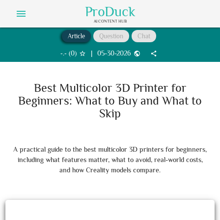
ProDuck
menu
AI CONTENT HUB
Article
Question
Chat
‐.‐
(
0
)
|
05-30-2026
star_border
public
share
Best Multicolor 3D Printer for
Beginners: What to Buy and What to
Skip
A practical guide to the best multicolor 3D printers for beginners,
including what features matter, what to avoid, real-world costs,
and how Creality models compare.