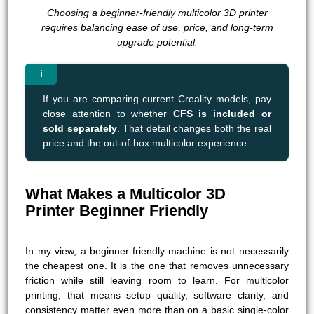
Choosing a beginner-friendly multicolor 3D printer
requires balancing ease of use, price, and long-term
upgrade potential.
If you are comparing current Creality models, pay
close attention to whether
CFS is included or
sold separately
. That detail changes both the real
price and the out-of-box multicolor experience.
What Makes a Multicolor 3D
Printer Beginner Friendly
In my view, a beginner-friendly machine is not necessarily
the cheapest one. It is the one that removes unnecessary
friction while still leaving room to learn. For multicolor
printing, that means setup quality, software clarity, and
consistency matter even more than on a basic single-color