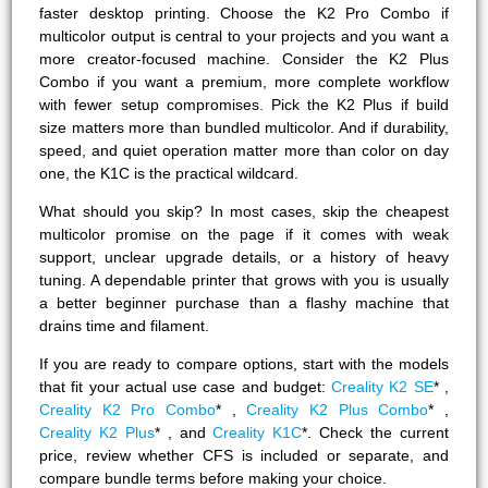
faster desktop printing. Choose the K2 Pro Combo if
multicolor output is central to your projects and you want a
more creator-focused machine. Consider the K2 Plus
Combo if you want a premium, more complete workflow
with fewer setup compromises. Pick the K2 Plus if build
size matters more than bundled multicolor. And if durability,
speed, and quiet operation matter more than color on day
one, the K1C is the practical wildcard.
What should you skip? In most cases, skip the cheapest
multicolor promise on the page if it comes with weak
support, unclear upgrade details, or a history of heavy
tuning. A dependable printer that grows with you is usually
a better beginner purchase than a flashy machine that
drains time and filament.
If you are ready to compare options, start with the models
that fit your actual use case and budget:
Creality K2 SE
* ,
Creality K2 Pro Combo
* ,
Creality K2 Plus Combo
* ,
Creality K2 Plus
* , and
Creality K1C
*. Check the current
price, review whether CFS is included or separate, and
compare bundle terms before making your choice.