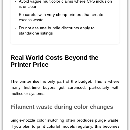
Avoid vague multicolor claims where CFS inclusion
is unclear
Be careful with very cheap printers that create
excess waste
Do not assume bundle discounts apply to
standalone listings
Real World Costs Beyond the
Printer Price
The printer itself is only part of the budget. This is where
many first-time buyers get surprised, particularly with
multicolor systems.
Filament waste during color changes
Single-nozzle color switching often produces purge waste.
If you plan to print colorful models regularly, this becomes