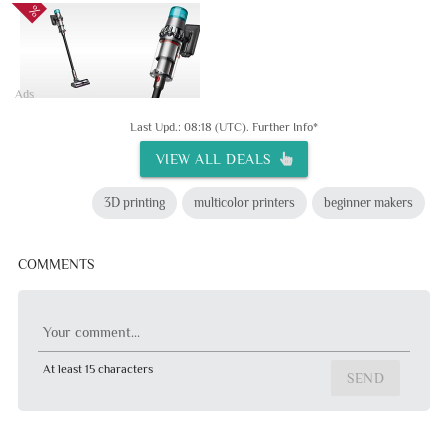
Ads
Last Upd.: 08:18 (UTC).
Further Info*
VIEW ALL DEALS
3D printing
multicolor printers
beginner makers
COMMENTS
Your comment...
At least 15 characters
SEND