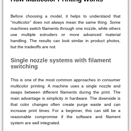
Before choosing a model, it helps to understand that
“multicolor” does not always mean the same thing. Some
machines switch filaments through one nozzle, while others
use multiple extruders or more advanced material
handling. The results can look similar in product photos,
but the tradeoffs are not.
Single nozzle systems with filament
switching
This is one of the most common approaches in consumer
multicolor printing. A machine uses a single nozzle and
swaps between different filaments during the print. The
main advantage is simplicity in hardware. The downside is
that color changes often create purge waste and can
increase print times. For a beginner, this can still be a
reasonable compromise if the software and filament
system are well integrated.