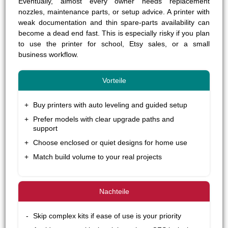
Eventually, almost every owner needs replacement
nozzles, maintenance parts, or setup advice. A printer with
weak documentation and thin spare-parts availability can
become a dead end fast. This is especially risky if you plan
to use the printer for school, Etsy sales, or a small
business workflow.
Buy printers with auto leveling and guided setup
Prefer models with clear upgrade paths and
support
Choose enclosed or quiet designs for home use
Match build volume to your real projects
Skip complex kits if ease of use is your priority