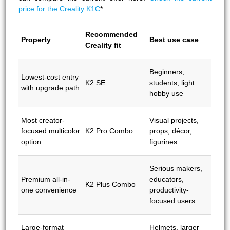
price for the Creality K1C
*
Recommended
Property
Best use case
Creality fit
Beginners,
Lowest-cost entry
K2 SE
students, light
with upgrade path
hobby use
Most creator-
Visual projects,
focused multicolor
K2 Pro Combo
props, décor,
option
figurines
Serious makers,
Premium all-in-
educators,
K2 Plus Combo
one convenience
productivity-
focused users
Large-format
Helmets, larger