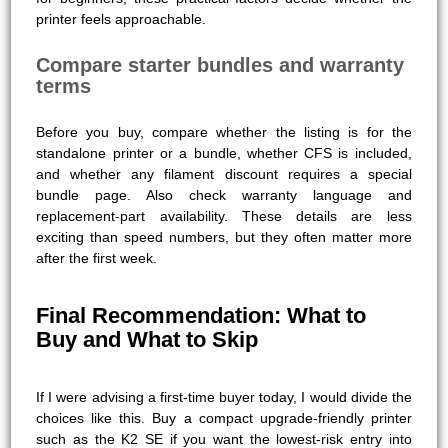
printer feels approachable.
Compare starter bundles and warranty
terms
Before you buy, compare whether the listing is for the
standalone printer or a bundle, whether CFS is included,
and whether any filament discount requires a special
bundle page. Also check warranty language and
replacement-part availability. These details are less
exciting than speed numbers, but they often matter more
after the first week.
Final Recommendation: What to
Buy and What to Skip
If I were advising a first-time buyer today, I would divide the
choices like this. Buy a compact upgrade-friendly printer
such as the K2 SE if you want the lowest-risk entry into