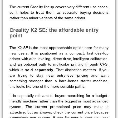
The current Creality lineup covers very different use cases,
so it helps to treat them as separate buying decisions
rather than minor variants of the same printer.
Creality K2 SE: the affordable entry
point
The K2 SE is the most approachable option here for many
new users. It is positioned as a compact, fast desktop
printer with auto leveling, direct drive, intelligent calibration,
and an optional path to multicolor printing through CFS,
which is
sold separately
. That distinction matters. If you
are trying to stay near entry-level pricing and want
something stronger than a bare-bones starter machine,
this looks like one of the more sensible paths.
It is especially relevant to buyers searching for a budget-
friendly machine rather than the biggest or most advanced
system. The current promotional price may make it
attractive, but as always, check the current price because
promotions can change. If that fits your budget, you can