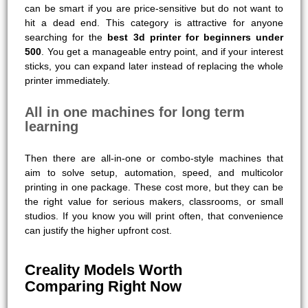
can be smart if you are price-sensitive but do not want to
hit a dead end. This category is attractive for anyone
searching for the
best 3d printer for beginners under
500
. You get a manageable entry point, and if your interest
sticks, you can expand later instead of replacing the whole
printer immediately.
All in one machines for long term
learning
Then there are all-in-one or combo-style machines that
aim to solve setup, automation, speed, and multicolor
printing in one package. These cost more, but they can be
the right value for serious makers, classrooms, or small
studios. If you know you will print often, that convenience
can justify the higher upfront cost.
Creality Models Worth
Comparing Right Now