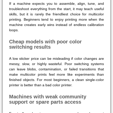
If a machine expects you to assemble, align, tune, and
troubleshoot everything from the start, it may teach useful
skills, but it is rarely the friendliest choice for multicolor
printing. Beginners tend to enjoy printing more when the
machine creates early wins instead of endless calibration
loops.
Cheap models with poor color
switching results
A low sticker price can be misleading if color changes are
messy, slow, or highly wasteful. Poor switching systems
can leave blobs, contamination, or failed transitions that
make multicolor prints feel more like experiments than
finished objects. For most beginners, a clean single-color
printer is better than a bad color printer.
Machines with weak community
support or spare parts access