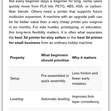
Not every beginner stays a beginner for long. Some users
quickly move from PLA into PETG, ABS, ASA, or carbon-
fiber blends. Others need a printer that supports future
multicolor expansion. A machine with an upgrade path can
be far better value than a very cheap printer you outgrow
in six months. For side hustles, prototyping, or education,
this long-term flexibility matters. It is often what separates
the
best 3d printer for etsy sellers
or the
best 3d printer
for small business
from an ordinary hobby machine.
What beginners
Property
Why it matters
should prioritize
Less friction and
Pre-assembled or
Setup
fewer early
quick assembly
mistakes
Improves first-
Leveling
Automatic leveling
layer consistency