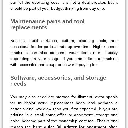
part of the operating cost. It is not a deal breaker, but it
should be part of your budget thinking from day one.
Maintenance parts and tool
replacements
Nozzles, build surfaces, cutters, cleaning tools, and
occasional feeder parts all add up over time. Higher-speed
machines can also consume wear items more quickly
depending on your usage. If you print often, a machine
with accessible parts support is worth paying for.
Software, accessories, and storage
needs
You may also need dry storage for filament, extra spools
for multicolor work, replacement beds, and perhaps a
better slicing workflow than you first expected. If you are
printing in a small home office or apartment, storage and
noise become part of the ownership cost too. That is one
reason the
best quiet 3d printer for apartment
often