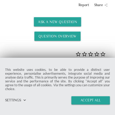
Report
Share
share
ASK A NEW QUESTION
QUESTION OVERVIEW
Rate
This website uses cookies, to be able to provide a distinct user
STARTER
experience, personialise advertisements, integrate social media and
analyse data traffic. This is primarily serves the purpose of improving our
service and the performance of the site. By clicking "Accept all" you
agree to the usage of all cookies. Via the settings you can customize your
choice.
keyboard_arrow_down
SETTINGS
ACCEPT ALL
home
vertical_align_top
import_contacts
link
Home Specialist Simon Atshe