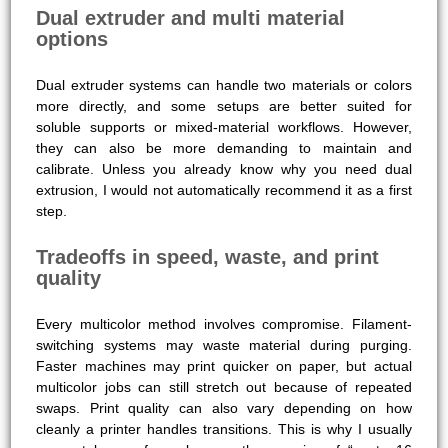
Dual extruder and multi material
options
Dual extruder systems can handle two materials or colors
more directly, and some setups are better suited for
soluble supports or mixed-material workflows. However,
they can also be more demanding to maintain and
calibrate. Unless you already know why you need dual
extrusion, I would not automatically recommend it as a first
step.
Tradeoffs in speed, waste, and print
quality
Every multicolor method involves compromise. Filament-
switching systems may waste material during purging.
Faster machines may print quicker on paper, but actual
multicolor jobs can still stretch out because of repeated
swaps. Print quality can also vary depending on how
cleanly a printer handles transitions. This is why I usually