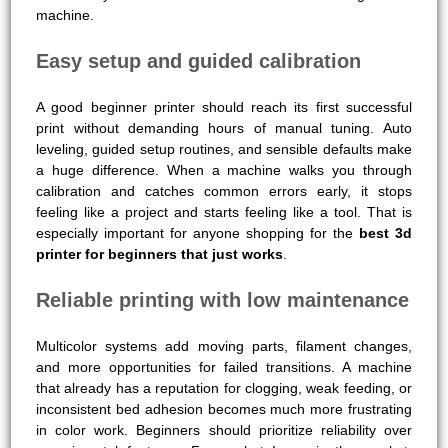
machine.
Easy setup and guided calibration
A good beginner printer should reach its first successful
print without demanding hours of manual tuning. Auto
leveling, guided setup routines, and sensible defaults make
a huge difference. When a machine walks you through
calibration and catches common errors early, it stops
feeling like a project and starts feeling like a tool. That is
especially important for anyone shopping for the
best 3d
printer for beginners that just works
.
Reliable printing with low maintenance
Multicolor systems add moving parts, filament changes,
and more opportunities for failed transitions. A machine
that already has a reputation for clogging, weak feeding, or
inconsistent bed adhesion becomes much more frustrating
in color work. Beginners should prioritize reliability over