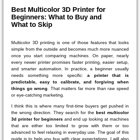
Best Multicolor 3D Printer for
Beginners: What to Buy and
What to Skip
Multicolor 3D printing is one of those features that looks
simple from the outside and becomes much more nuanced
once you start comparing machines. On paper, nearly
every newer printer promises faster printing, easier setup,
and smarter automation. In practice, a beginner usually
needs something more specific:
a printer that is
predictable, easy to calibrate, and forgiving when
things go wrong
. That matters far more than raw speed
or eye-catching marketing.
I think this is where many first-time buyers get pushed in
the wrong direction. They search for the
best multicolor
3d printer for beginners
and end up looking at machines
that are either too limited to grow with them or too
advanced to feel relaxing in everyday use. The goal of this
guide is to help you buy with clear expectations. I will also