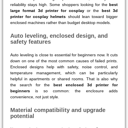
reliability stays high. Some shoppers looking for the
best
large format 3d printer for cosplay
or the
best 3d
printer for cosplay helmets
should lean toward bigger
enclosed machines rather than budget desktop models.
Auto leveling, enclosed design, and
safety features
Auto leveling is close to essential for beginners now. It cuts
down on one of the most common causes of failed prints.
Enclosed designs help with safety, noise control, and
temperature management, which can be particularly
helpful in apartments or shared rooms. That is also why
the search for the
best enclosed 3d printer for
beginners
is so common: the enclosure adds
convenience, not just style.
Material compatibility and upgrade
potential