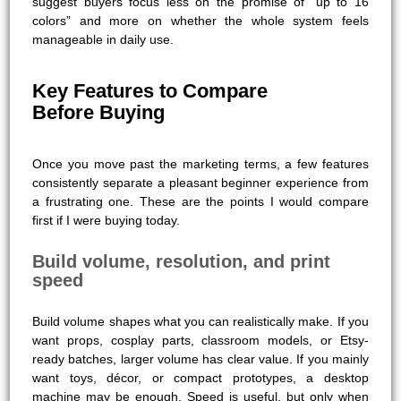
suggest buyers focus less on the promise of “up to 16
colors” and more on whether the whole system feels
manageable in daily use.
Key Features to Compare
Before Buying
Once you move past the marketing terms, a few features
consistently separate a pleasant beginner experience from
a frustrating one. These are the points I would compare
first if I were buying today.
Build volume, resolution, and print
speed
Build volume shapes what you can realistically make. If you
want props, cosplay parts, classroom models, or Etsy-
ready batches, larger volume has clear value. If you mainly
want toys, décor, or compact prototypes, a desktop
machine may be enough. Speed is useful, but only when