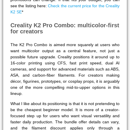
see the listing here:
Check the current price for the Creality
K2 SE
*
Creality K2 Pro Combo: multicolor-first
for creators
The K2 Pro Combo is aimed more squarely at users who
want multicolor output as a central feature, not just a
possible future upgrade. Creality positions it around up to
16-color printing using CFS, fast print speed, dual AI
cameras, and support for advanced materials such as ABS,
ASA, and carbon-fiber filaments. For creators making
décor, figurines, prototypes, or cosplay props, it is arguably
one of the more compelling mid-to-upper options in this
lineup.
What I like about its positioning is that it is not pretending to
be the cheapest beginner model. It is more of a creator-
focused step up for users who want visual versatility and
faster daily production. The bundle offer details can vary,
and the filament discount applies only through a