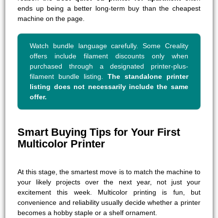
ends up being a better long-term buy than the cheapest
machine on the page.
Watch bundle language carefully. Some Creality
offers include filament discounts only when
purchased through a designated printer-plus-
filament bundle listing.
The standalone printer
listing does not necessarily include the same
offer.
Smart Buying Tips for Your First
Multicolor Printer
At this stage, the smartest move is to match the machine to
your likely projects over the next year, not just your
excitement this week. Multicolor printing is fun, but
convenience and reliability usually decide whether a printer
becomes a hobby staple or a shelf ornament.