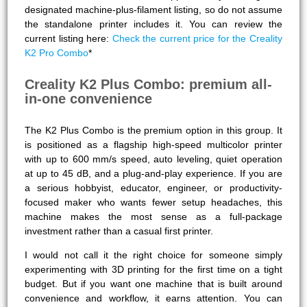
designated machine-plus-filament listing, so do not assume
the standalone printer includes it. You can review the
current listing here:
Check the current price for the Creality
K2 Pro Combo
*
Creality K2 Plus Combo: premium all-
in-one convenience
The K2 Plus Combo is the premium option in this group. It
is positioned as a flagship high-speed multicolor printer
with up to 600 mm/s speed, auto leveling, quiet operation
at up to 45 dB, and a plug-and-play experience. If you are
a serious hobbyist, educator, engineer, or productivity-
focused maker who wants fewer setup headaches, this
machine makes the most sense as a full-package
investment rather than a casual first printer.
I would not call it the right choice for someone simply
experimenting with 3D printing for the first time on a tight
budget. But if you want one machine that is built around
convenience and workflow, it earns attention. You can