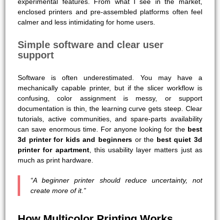
experimental features. From what I see in the market,
enclosed printers and pre-assembled platforms often feel
calmer and less intimidating for home users.
Simple software and clear user
support
Software is often underestimated. You may have a
mechanically capable printer, but if the slicer workflow is
confusing, color assignment is messy, or support
documentation is thin, the learning curve gets steep. Clear
tutorials, active communities, and spare-parts availability
can save enormous time. For anyone looking for the
best
3d printer for kids and beginners
or the
best quiet 3d
printer for apartment
, this usability layer matters just as
much as print hardware.
“A beginner printer should reduce uncertainty, not
create more of it.”
How Multicolor Printing Works