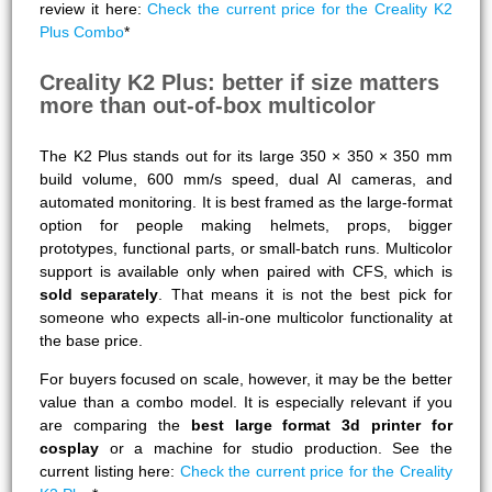
review it here:
Check the current price for the Creality K2
Plus Combo
*
Creality K2 Plus: better if size matters
more than out-of-box multicolor
The K2 Plus stands out for its large 350 × 350 × 350 mm
build volume, 600 mm/s speed, dual AI cameras, and
automated monitoring. It is best framed as the large-format
option for people making helmets, props, bigger
prototypes, functional parts, or small-batch runs. Multicolor
support is available only when paired with CFS, which is
sold separately
. That means it is not the best pick for
someone who expects all-in-one multicolor functionality at
the base price.
For buyers focused on scale, however, it may be the better
value than a combo model. It is especially relevant if you
are comparing the
best large format 3d printer for
cosplay
or a machine for studio production. See the
current listing here:
Check the current price for the Creality