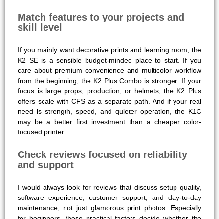
Match features to your projects and
skill level
If you mainly want decorative prints and learning room, the
K2 SE is a sensible budget-minded place to start. If you
care about premium convenience and multicolor workflow
from the beginning, the K2 Plus Combo is stronger. If your
focus is large props, production, or helmets, the K2 Plus
offers scale with CFS as a separate path. And if your real
need is strength, speed, and quieter operation, the K1C
may be a better first investment than a cheaper color-
focused printer.
Check reviews focused on reliability
and support
I would always look for reviews that discuss setup quality,
software experience, customer support, and day-to-day
maintenance, not just glamorous print photos. Especially
for beginners, these practical factors decide whether the