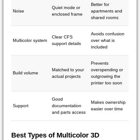
Better for
Quiet mode or
Noise
apartments and
enclosed frame
shared rooms
Avoids confusion
Clear CFS
Multicolor system
over what is
support details
included
Prevents
Matched to your
overspending or
Build volume
actual projects
outgrowing the
printer too soon
Good
Makes ownership
Support
documentation
easier over time
and parts access
Best Types of Multicolor 3D