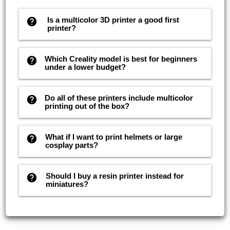
Is a multicolor 3D printer a good first
help
printer?
Which Creality model is best for beginners
help
under a lower budget?
Do all of these printers include multicolor
help
printing out of the box?
What if I want to print helmets or large
help
cosplay parts?
Should I buy a resin printer instead for
help
miniatures?