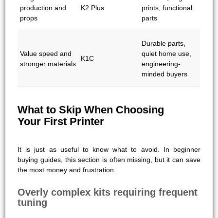
production and
K2 Plus
prints, functional
props
parts
Durable parts,
Value speed and
quiet home use,
K1C
stronger materials
engineering-
minded buyers
What to Skip When Choosing
Your First Printer
It is just as useful to know what to avoid. In beginner
buying guides, this section is often missing, but it can save
the most money and frustration.
Overly complex kits requiring frequent
tuning