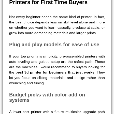
Printers for First Time Buyers
Not every beginner needs the same kind of printer. In fact,
the best choice depends less on skill level alone and more
on whether you want to learn casually, produce at scale, or
grow into more demanding materials and larger prints.
Plug and play models for ease of use
If your top priority is simplicity, pre-assembled printers with
auto leveling and guided setup are the safest path. These
are the machines I would recommend to buyers looking for
the
best 3d printer for beginners that just works
. They
let you focus on slicing, materials, and design rather than
wrenching and tuning.
Budget picks with color add on
systems
A lower-cost printer with a future multicolor upgrade path