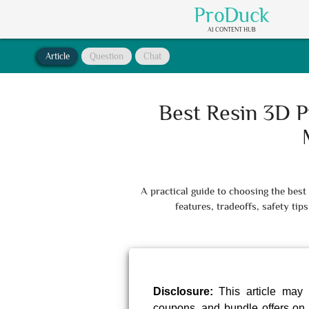
ProDuck
AI CONTENT HUB
Article
Question
Chat
Best Resin 3D P
A practical guide to choosing the bes
features, tradeoffs, safety t
Disclosure:
This article may 
coupons, and bundle offers on 