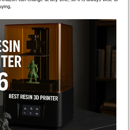
uying.