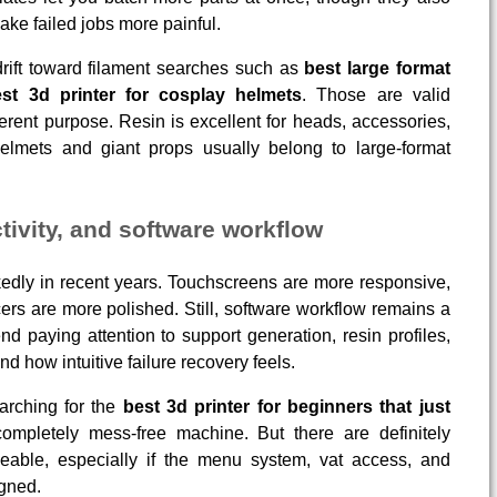
ke failed jobs more painful.
rift toward filament searches such as
best large format
st 3d printer for cosplay helmets
. Those are valid
ferent purpose. Resin is excellent for heads, accessories,
helmets and giant props usually belong to large-format
tivity, and software workflow
dly in recent years. Touchscreens are more responsive,
licers are more polished. Still, software workflow remains a
nd paying attention to support generation, resin profiles,
nd how intuitive failure recovery feels.
arching for the
best 3d printer for beginners that just
completely mess-free machine. But there are definitely
able, especially if the menu system, vat access, and
gned.