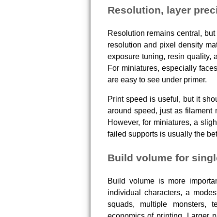
Resolution, layer prec
Resolution remains central, but 
resolution and pixel density mat
exposure tuning, resin quality, 
For miniatures, especially face
are easy to see under primer.
Print speed is useful, but it sh
around speed, just as filament
However, for miniatures, a sligh
failed supports is usually the be
Build volume for singl
Build volume is more important
individual characters, a modes
squads, multiple monsters, t
economics of printing. Larger p