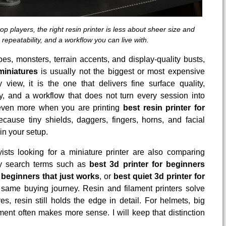
op players, the right resin printer is less about sheer size and
 repeatability, and a workflow you can live with.
eroes, monsters, terrain accents, and display-quality busts,
miniatures
is usually not the biggest or most expensive
iew, it is the one that delivers fine surface quality,
, and a workflow that does not turn every session into
 even more when you are printing
best resin printer for
cause tiny shields, daggers, fingers, horns, and facial
n your setup.
sts looking for a miniature printer are also comparing
hy search terms such as
best 3d printer for beginners
r beginners that just works
, or
best quiet 3d printer for
 same buying journey. Resin and filament printers solve
es, resin still holds the edge in detail. For helmets, big
ament often makes more sense. I will keep that distinction