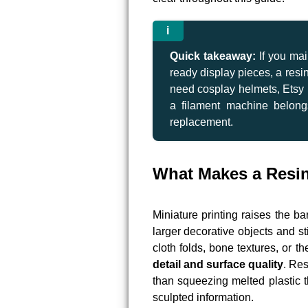
Quick takeaway:
If you mai
ready display pieces, a resin 
need cosplay helmets, Etsy p
a filament machine belong
replacement.
What Makes a Resin 
Miniature printing raises the b
larger decorative objects and s
cloth folds, bone textures, or th
detail and surface quality
. Res
than squeezing melted plastic t
sculpted information.