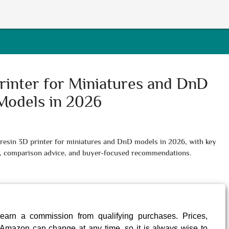
rinter for Miniatures and DnD
Models in 2026
t resin 3D printer for miniatures and DnD models in 2026, with key
ips, comparison advice, and buyer-focused recommendations.
earn a commission from qualifying purchases. Prices,
Amazon can change at any time, so it is always wise to