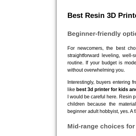
Best Resin 3D Print
Beginner-friendly opt
For newcomers, the best choic
straightforward leveling, well-
routine. If your budget is mode
without overwhelming you.
Interestingly, buyers entering 
like
best 3d printer for kids a
I would be careful here. Resin p
children because the material
beginner adult hobbyist, yes. A fa
Mid-range choices for 