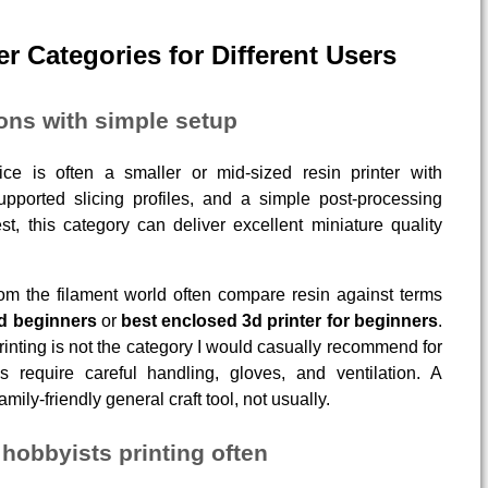
er Categories for Different Users
ions with simple setup
e is often a smaller or mid-sized resin printer with
supported slicing profiles, and a simple post-processing
st, this category can deliver excellent miniature quality
from the filament world often compare resin against terms
nd beginners
or
best enclosed 3d printer for beginners
.
rinting is not the category I would casually recommend for
s require careful handling, gloves, and ventilation. A
mily-friendly general craft tool, not usually.
hobbyists printing often