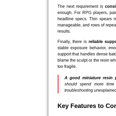
The next requirement is
consi
enough. For RPG players, pain
headline specs. Thin spears m
manageable, and rows of repeat
results.
Finally, there is
reliable supp
stable exposure behavior, enou
support that handles dense batc
blame the sculpt or the resin wh
too fragile.
A good miniature resin 
should spend more time 
troubleshooting unexplained 
Key Features to Co