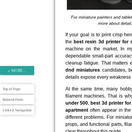
For miniature painters and tablet
more about detail,
If your goal is to print crisp h
the
best resin 3d printer for 
machine on the market. In my v
dependable small-part accuracy
cleanup fatigue. That matters
dnd miniatures
candidates, be
«
MORE...
details expose every weakness i
At the same time, many hobbyi
Top of Page
filament machines. That is w
Related Posts
under 500
,
best 3d printer fo
apartment
often appear in the
Links & Navigation
different problems. For miniatur
props, and functional parts, fil
clear throughout this guide.