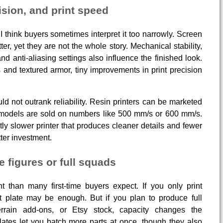
ision, and print speed
I think buyers sometimes interpret it too narrowly. Screen
ter, yet they are not the whole story. Mechanical stability,
and anti-aliasing settings also influence the finished look.
s and textured armor, tiny improvements in print precision
ould not outrank reliability. Resin printers can be marketed
 models are sold on numbers like 500 mm/s or 600 mm/s.
tly slower printer that produces cleaner details and fewer
tter investment.
e figures or full squads
 than many first-time buyers expect. If you only print
t plate may be enough. But if you plan to produce full
errain add-ons, or Etsy stock, capacity changes the
lates let you batch more parts at once, though they also