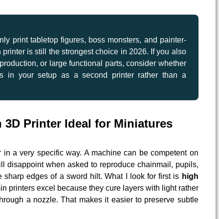
nly print tabletop figures, boss monsters, and painter-
printer is still the strongest choice in 2026. If you also
roduction, or large functional parts, consider whether
s in your setup as a second printer rather than a
3D Printer Ideal for Miniatures
ar in a very specific way. A machine can be competent on
till disappoint when asked to reproduce chainmail, pupils,
e sharp edges of a sword hilt. What I look for first is
high
in printers excel because they cure layers with light rather
hrough a nozzle. That makes it easier to preserve subtle