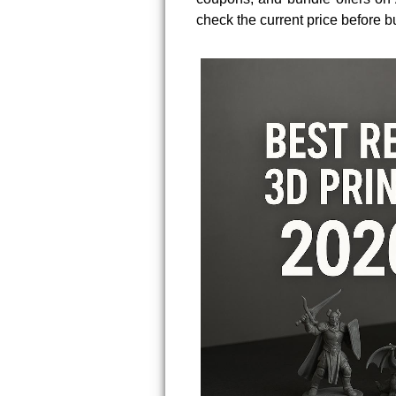
check the current price before b