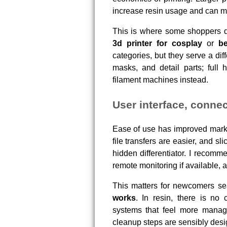
increase resin usage and can ma
This is where some shoppers d
3d printer for cosplay
or
be
categories, but they serve a dif
masks, and detail parts; full 
filament machines instead.
User interface, connec
Ease of use has improved marke
file transfers are easier, and s
hidden differentiator. I recomme
remote monitoring if available, a
This matters for newcomers se
works
. In resin, there is no 
systems that feel more manage
cleanup steps are sensibly desi