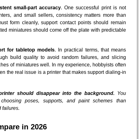
stent small-part accuracy
. One successful print is not
ters, and small sellers, consistency matters more than
ust form cleanly, support contact points should remain
ed miniatures should come off the plate with predictable
ort for tabletop models
. In practical terms, that means
gh build quality to avoid random failures, and slicing
hes of miniatures well. In my experience, hobbyists often
en the real issue is a printer that makes support dialing-in
printer should disappear into the background.
You
choosing poses, supports, and paint schemes than
failures.
mpare in 2026