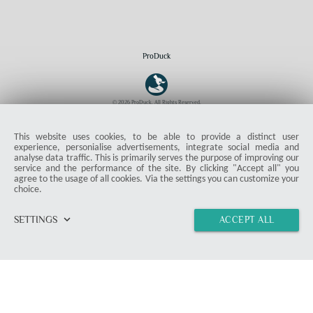
ProDuck
© 2026 ProDuck. All Rights Reserved.
email
Contact Form
location_on
Munich
This website uses cookies, to be able to provide a distinct user
experience, personialise advertisements, integrate social media and
analyse data traffic. This is primarily serves the purpose of improving our
Members & Readers
service and the performance of the site. By clicking "Accept all" you
agree to the usage of all cookies. Via the settings you can customize your
Article Overview
choice.
Instructions
Deals
keyboard_arrow_down
SETTINGS
ACCEPT ALL
home
vertical_align_top
import_contacts
chat
link
Misc
Product Test
Press