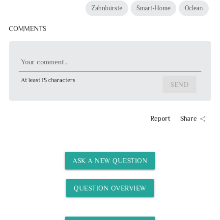
Zahnbürste
Smart-Home
Oclean
COMMENTS
Your comment...
At least 15 characters
SEND
Report
Share
share
ASK A NEW QUESTION
QUESTION OVERVIEW