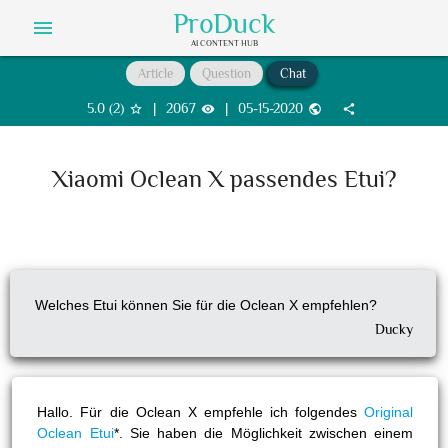
ProDuck
menu
AI CONTENT HUB
Article
Question
Chat
5.0
(
2
)
|
2067
|
05-15-2020
star_border
visibility
public
share
Xiaomi Oclean X passendes Etui?
Welches Etui können Sie für die Oclean X empfehlen?
Ducky
Hallo. Für die Oclean X empfehle ich folgendes
Original
Oclean Etui
*. Sie haben die Möglichkeit zwischen einem