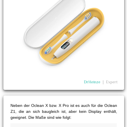
DrHeinze
❘
Expert
Neben der Oclean X bzw. X Pro ist es auch für die Oclean
Z1, die an sich baugleich ist, aber kein Display enthält,
geeignet. Die Maße sind wie folgt: