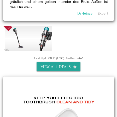
gräulich und einem gelben Intereior des Etuis. Außen ist
das Etui weiß.
DrHeinze
❘
Expert
Ads
Last Upd.: 08:16 (UTC).
Further Info*
VIEW ALL DEALS