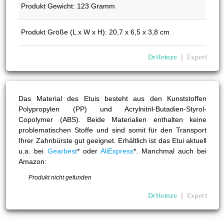
Produkt Gewicht: 123 Gramm
Produkt Größe (L x W x H): 20,7 x 6,5 x 3,8 cm
DrHeinze
❘
Expert
Das Material des Etuis besteht aus den Kunststoffen
Polypropylen (PP) und Acrylnitril-Butadien-Styrol-
Copolymer (ABS). Beide Materialien enthalten keine
problematischen Stoffe und sind somit für den Transport
Ihrer Zahnbürste gut geeignet. Erhältlich ist das Etui aktuell
u.a. bei
Gearbest
* oder
AliExpress
*. Manchmal auch bei
Amazon:
Produkt nicht gefunden
DrHeinze
❘
Expert