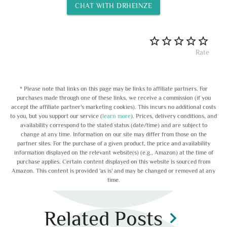
CHAT WITH DRHEINZE
Rate
* Please note that links on this page may be links to affiliate partners. For
purchases made through one of these links, we receive a commission (if you
accept the affiliate partner's marketing cookies). This incurs no additional costs
to you, but you support our service (
learn more
). Prices, delivery conditions, and
availability correspond to the stated status (date/time) and are subject to
change at any time. Information on our site may differ from those on the
partner sites. For the purchase of a given product, the price and availability
information displayed on the relevant website(s) (e.g., Amazon) at the time of
purchase applies. Certain content displayed on this website is sourced from
Amazon. This content is provided 'as is' and may be changed or removed at any
time.
Related Posts
chevron_right