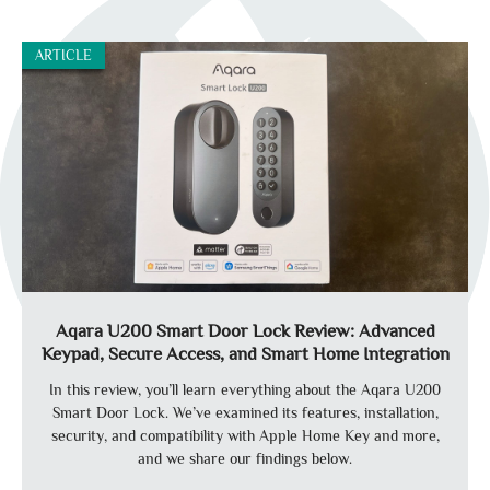
ARTICLE
Aqara U200 Smart Door Lock Review: Advanced
Keypad, Secure Access, and Smart Home Integration
In this review, you’ll learn everything about the Aqara U200
Smart Door Lock. We’ve examined its features, installation,
security, and compatibility with Apple Home Key and more,
and we share our findings below.