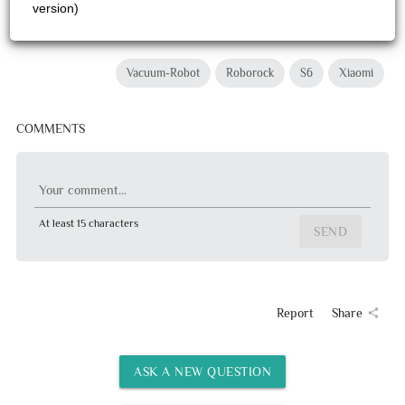
version)
Vacuum-Robot
Roborock
S6
Xiaomi
COMMENTS
Your comment...
At least 15 characters
SEND
Report
Share
share
ASK A NEW QUESTION