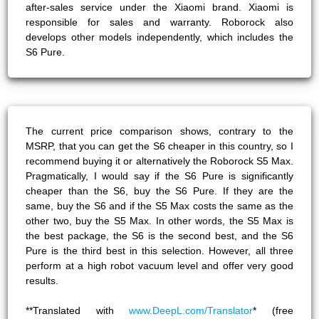
after-sales service under the Xiaomi brand. Xiaomi is
responsible for sales and warranty. Roborock also
develops other models independently, which includes the
S6 Pure.
The current price comparison shows, contrary to the
MSRP, that you can get the S6 cheaper in this country, so I
recommend buying it or alternatively the Roborock S5 Max.
Pragmatically, I would say if the S6 Pure is significantly
cheaper than the S6, buy the S6 Pure. If they are the
same, buy the S6 and if the S5 Max costs the same as the
other two, buy the S5 Max. In other words, the S5 Max is
the best package, the S6 is the second best, and the S6
Pure is the third best in this selection. However, all three
perform at a high robot vacuum level and offer very good
results.
**Translated with
www.DeepL.com/Translator
* (free