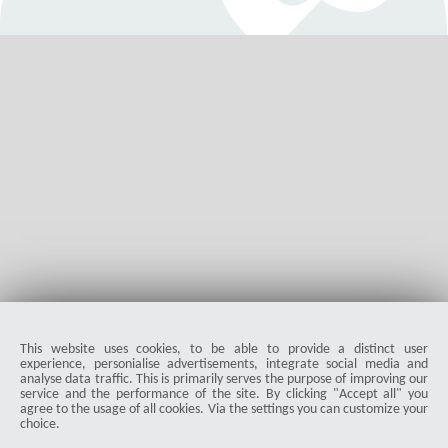
Jetzt neu: Roborock Qrevo S Pro: Nachfolger des
QV35A
Der Roborock Qrevo S Pro ist gestartet. Er ist der verbesserte
Nachfolger des erfolgreichen QV35A. Wir zeigen, welche
Features das Modell mitbringt.
Martin Bär
876
5.0
|
04-20-2026
visibility
star_border
public
share
This website uses cookies, to be able to provide a distinct user
experience, personialise advertisements, integrate social media and
analyse data traffic. This is primarily serves the purpose of improving our
ProDuck
service and the performance of the site. By clicking "Accept all" you
agree to the usage of all cookies. Via the settings you can customize your
choice.