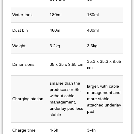
Water tank
180ml
160ml
Dust bin
460ml
480ml
Weight
3.2kg
3.6kg
35.3 x 35.3 x 9.65
Dimensions
35 x 35 x 9.65 cm
cm
smaller than the
larger, with cable
predecessor S5,
management and
without cable
Charging station
more stable
management,
attached underlay
underlay pad less
pad
stable
Charge time
4-6h
3-4h