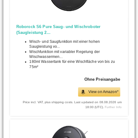
Roborock S6 Pure Saug- und Wischroboter
(Saugleistung 2...
Wisch- und Saugfunktion mit einer hohen
Saugleistung vo...
Wischfunktion mit variabler Regelung der
Wischwassermen...
180ml Wassertank für eine Wischfläche von bis zu
75m²
Ohne Preisangabe
View on Amazon*
Price incl. VAT, plus shipping costs. Last updated on 08.08.2026 um
18:00 (UTC).
Further Info