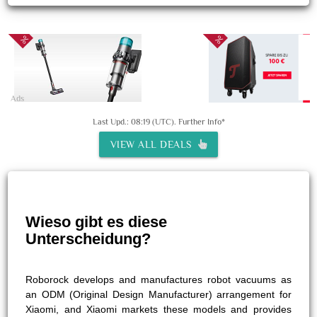
Ads
Last Upd.: 08:19 (UTC).
Further Info*
VIEW ALL DEALS
Wieso gibt es diese
Unterscheidung?
Roborock develops and manufactures robot vacuums as
an ODM (Original Design Manufacturer) arrangement for
Xiaomi, and Xiaomi markets these models and provides