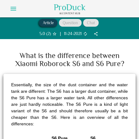
ProDuck
menu
AI CONTENT HUB
Article
Question
Chat
5.0
(
2
)
|
11-24-2021
star_border
autorenew
share
What is the difference between
Xiaomi Roborock S6 and S6 Pure?
Essentially, the size of the dust container and the water
tank are different: The S6 has a larger dust container, while
the S6 Pure has a larger water tank. All other differences
are just hardly noticeable. The S6 Pure is a kind of light
variant of the S6 and should therefore usually be a bit
cheaper than the S6. Here is an overview of all the
differences:
S6 Pure
S6