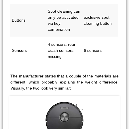
Spot cleaning can
only be activated
exclusive spot
Buttons
via key
cleaning button
combination
4 sensors, rear
Sensors
crash sensors
6 sensors
missing
The manufacturer states that a couple of the materials are
different, which probably explains the weight difference.
Visually, the two look very similar: