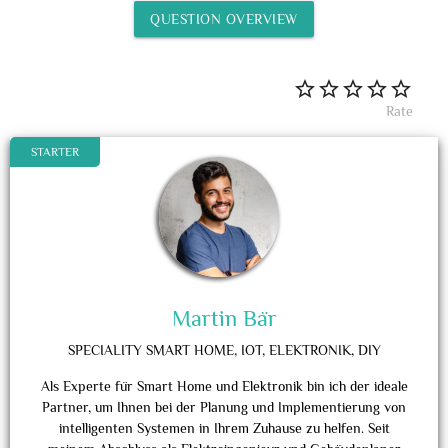
QUESTION OVERVIEW
Rate
STARTER
Martin Bär
SPECIALITY
SMART HOME, IOT, ELEKTRONIK, DIY
Als Experte für Smart Home und Elektronik bin ich der ideale
Partner, um Ihnen bei der Planung und Implementierung von
intelligenten Systemen in Ihrem Zuhause zu helfen. Seit