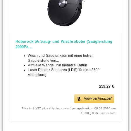
Roborock S6 Saug- und Wischroboter (Saugleistung
2000Pa...
Wisch und Saugfunktion mit einer hohen
Saugleistung von...
Virtuelle Wände und mehrere Karten
Laser Distanz Sensoren (LDS) für eine 360°
Abdeckung
259.27 €
View on Amazon*
Price incl. VAT, plus shipping costs. Last updated on 08.08.2026 um
18:00 (UTC).
Further Info