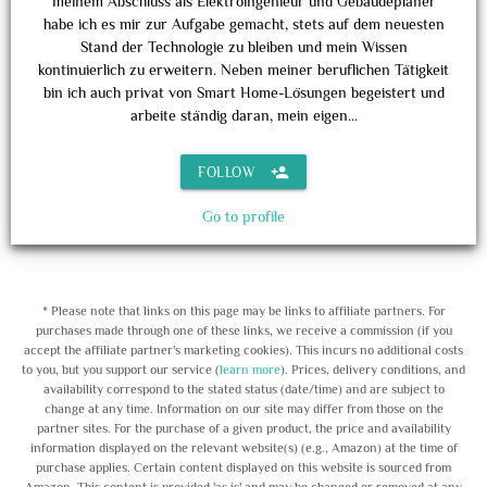
meinem Abschluss als Elektroingenieur und Gebäudeplaner
habe ich es mir zur Aufgabe gemacht, stets auf dem neuesten
Stand der Technologie zu bleiben und mein Wissen
kontinuierlich zu erweitern. Neben meiner beruflichen Tätigkeit
bin ich auch privat von Smart Home-Lösungen begeistert und
arbeite ständig daran, mein eigen...
person_add
FOLLOW
Go to profile
* Please note that links on this page may be links to affiliate partners. For
purchases made through one of these links, we receive a commission (if you
accept the affiliate partner's marketing cookies). This incurs no additional costs
to you, but you support our service (
learn more
). Prices, delivery conditions, and
availability correspond to the stated status (date/time) and are subject to
change at any time. Information on our site may differ from those on the
partner sites. For the purchase of a given product, the price and availability
information displayed on the relevant website(s) (e.g., Amazon) at the time of
purchase applies. Certain content displayed on this website is sourced from