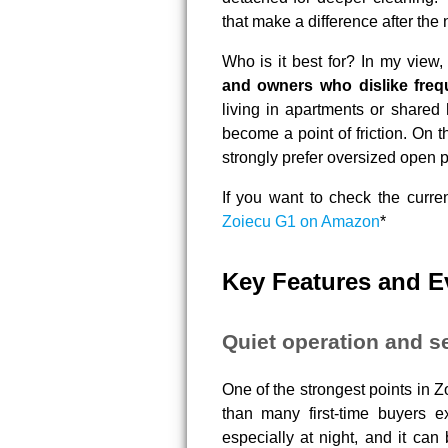
that make a difference after the 
Who is it best for? In my view,
and owners who dislike freq
living in apartments or shared
become a point of friction. On t
strongly prefer oversized open 
If you want to check the curren
Zoiecu G1 on Amazon
*
Key Features and 
Quiet operation and se
One of the strongest points in 
than many first-time buyers e
especially at night, and it can