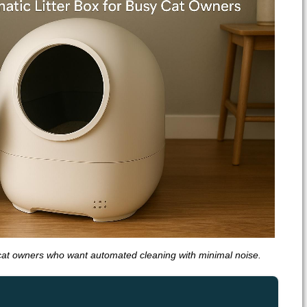
cat owners who want automated cleaning with minimal noise.