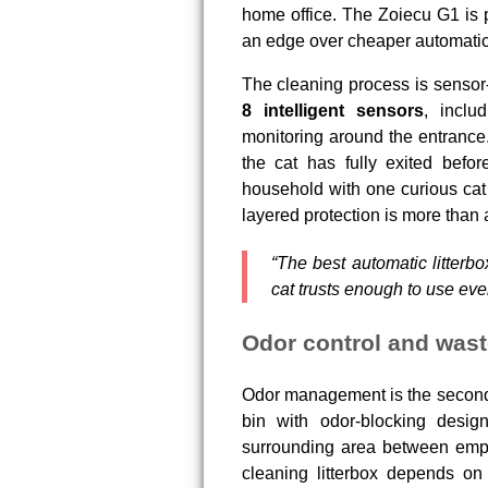
home office. The Zoiecu G1 is p
an edge over cheaper automatic
The cleaning process is sensor-
8 intelligent sensors
, inclu
monitoring around the entrance. 
the cat has fully exited befo
household with one curious cat o
layered protection is more than a
“The best automatic litterbo
cat trusts enough to use eve
Odor control and wast
Odor management is the second 
bin with odor-blocking desig
surrounding area between empty
cleaning litterbox depends on