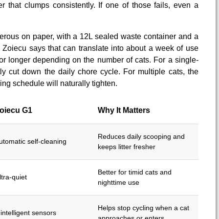
er that clumps consistently. If one of those fails, even a
erous on paper, with a 12L sealed waste container and a
r. Zoiecu says that can translate into about a week of use
 or longer depending on the number of cats. For a single-
tly cut down the daily chore cycle. For multiple cats, the
tying schedule will naturally tighten.
oiecu G1
Why It Matters
Reduces daily scooping and
utomatic self-cleaning
keeps litter fresher
Better for timid cats and
ltra-quiet
nighttime use
Helps stop cycling when a cat
 intelligent sensors
approaches or enters