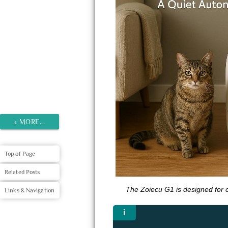
«
MORE...
Top of Page
Related Posts
The Zoiecu G1 is designed for 
Links & Navigation