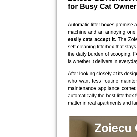
for Busy Cat Owner
Automatic litter boxes promise a
machine and an annoying one 
easily cats accept it
. The Zoi
self-cleaning litterbox that stay
the daily burden of scooping. F
is whether it delivers in everyda
After looking closely at its desi
who want less routine maintena
maintenance appliance corner. 
automatically the best litterbox 
matter in real apartments and fa