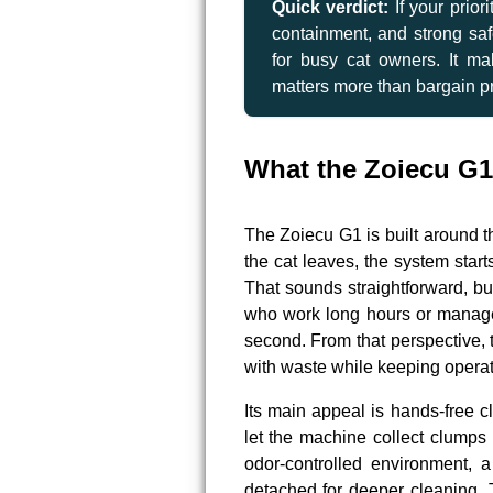
Quick verdict:
If your prior
containment, and strong saf
for busy cat owners. It 
matters more than bargain pr
What the Zoiecu G1
The Zoiecu G1 is built around t
the cat leaves, the system start
That sounds straightforward, but
who work long hours or manage 
second. From that perspective, 
with waste while keeping operat
Its main appeal is hands-free c
let the machine collect clumps
odor-controlled environment, 
detached for deeper cleaning. 