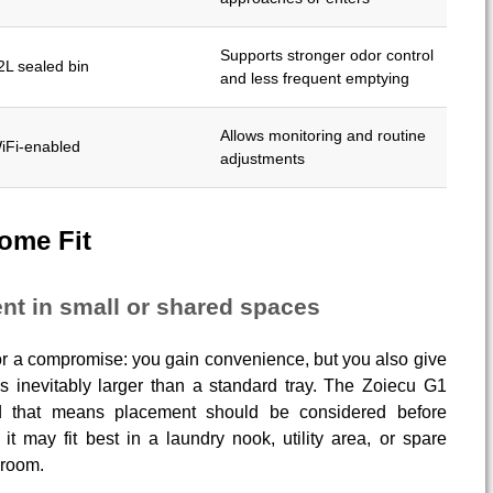
Supports stronger odor control
2L sealed bin
and less frequent emptying
Allows monitoring and routine
iFi-enabled
adjustments
ome Fit
nt in small or shared spaces
for a compromise: you gain convenience, but you also give
is inevitably larger than a standard tray. The Zoiecu G1
and that means placement should be considered before
it may fit best in a laundry nook, utility area, or spare
hroom.