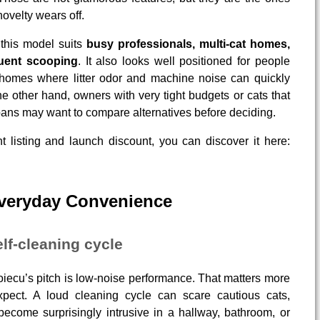
novelty wears off.
 this model suits
busy professionals, multi-cat homes,
uent scooping
. It also looks well positioned for people
 homes where litter odor and machine noise can quickly
he other hand, owners with very tight budgets or cats that
pans may want to compare alternatives before deciding.
t listing and launch discount, you can discover it here:
Everyday Convenience
lf-cleaning cycle
Zoiecu’s pitch is low-noise performance. That matters more
xpect. A loud cleaning cycle can scare cautious cats,
 become surprisingly intrusive in a hallway, bathroom, or