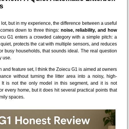
s
 lot, but in my experience, the difference between a useful
comes down to three things:
noise, reliability, and how
ecu G1 enters a crowded category with a simple pitch: a
s quiet, protects the cat with multiple sensors, and reduces
or busy households, that sounds ideal. The real question
y use.
gn and feature set, I think the Zoiecu G1 is aimed at owners
nce without turning the litter area into a noisy, high-
It is not the only model in this segment, and it is not
for every home, but it does hit several practical points that
mily spaces.