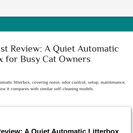
st Review: A Quiet Automatic
ox for Busy Cat Owners
matic litterbox, covering noise, odor control, setup, maintenance,
ow it compares with similar self-cleaning models.
eview: A Quiet Automatic Litterbox