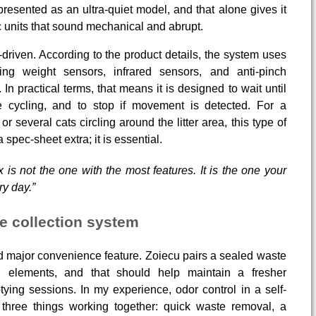
resented as an ultra-quiet model, and that alone gives it
 units that sound mechanical and abrupt.
driven. According to the product details, the system uses
ding weight sensors, infrared sensors, and anti-pinch
In practical terms, that means it is designed to wait until
re cycling, and to stop if movement is detected. For a
r several cats circling around the litter area, this type of
 spec-sheet extra; it is essential.
x is not the one with the most features. It is the one your
ry day.”
e collection system
major convenience feature. Zoiecu pairs a sealed waste
n elements, and that should help maintain a fresher
ing sessions. In my experience, odor control in a self-
 three things working together: quick waste removal, a