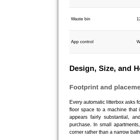
Waste bin
1
App control
W
Design, Size, and H
Footprint and placeme
Every automatic litterbox asks 
floor space to a machine that 
appears fairly substantial, 
purchase. In small apartments, 
corner rather than a narrow bat