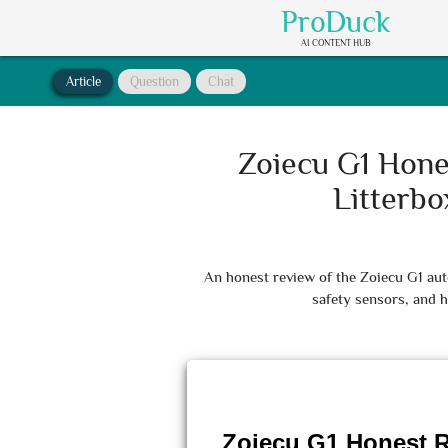
ProDuck
AI CONTENT HUB
Article
Question
Chat
Zoiecu G1 Hone
Litterb
An honest review of the Zoiecu G1 auto
safety sensors, and h
Zoiecu G1 Honest R