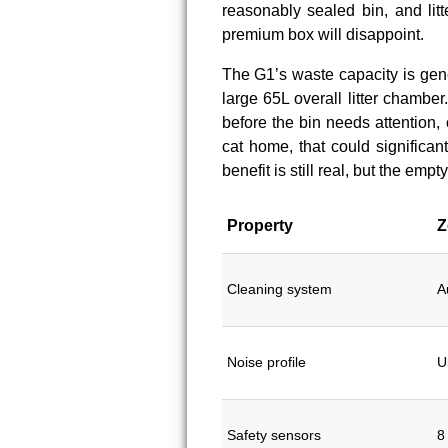
reasonably sealed bin, and litt
premium box will disappoint.
The G1’s waste capacity is gen
large 65L overall litter chambe
before the bin needs attention,
cat home, that could significan
benefit is still real, but the emp
Property
Z
Cleaning system
A
Noise profile
U
Safety sensors
8