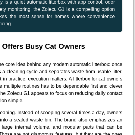
ity is a quiet automatic litterbox with app control, odor
ety monitoring, the Zoiecu G1 is a compelling option
makes the most sense for homes where convenience
icing.
 Offers Busy Cat Owners
he core idea behind any modern automatic litterbox: once
s a cleaning cycle and separates waste from usable litter.
 in practice, execution matters. A litterbox for cat owners
multiple routines has to be dependable first and clever
the Zoiecu G1 appears to focus on reducing daily contact
ion simple.
leaning. Instead of scooping several times a day, owners
 into a sealed waste bin. The brand also emphasizes an
a large internal volume, and modular parts that can be
Those are not glamorous features, but they are the ones