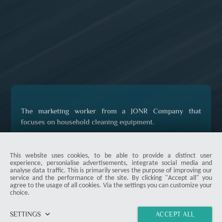
The marketing worker from a JONR Company that
focuses on household cleaning equipment.
This website uses cookies, to be able to provide a distinct user
experience, personialise advertisements, integrate social media and
analyse data traffic. This is primarily serves the purpose of improving our
service and the performance of the site. By clicking "Accept all" you
agree to the usage of all cookies. Via the settings you can customize your
choice.
keyboard_arrow_down
SETTINGS
ACCEPT ALL