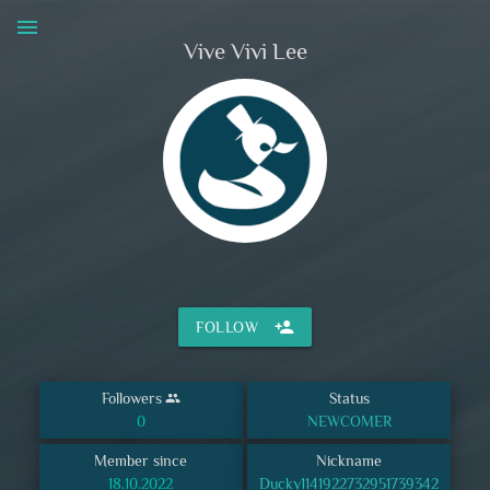
menu
Vive Vivi Lee
person_add
FOLLOW
Followers
Status
group
0
NEWCOMER
Member since
Nickname
18.10.2022
Ducky1141922732951739342