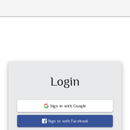
Login
Sign in with
Google
Sign in with
Facebook