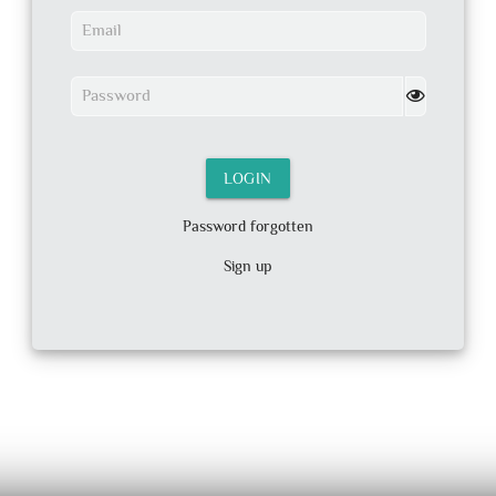
Email
Password
LOGIN
Password forgotten
Sign up