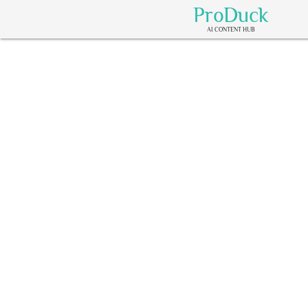
ProDuck
AI CONTENT HUB