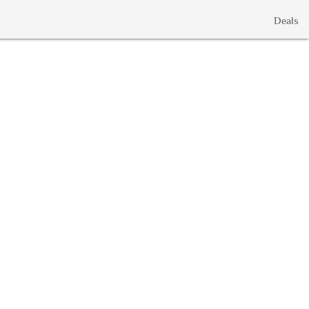
Deals